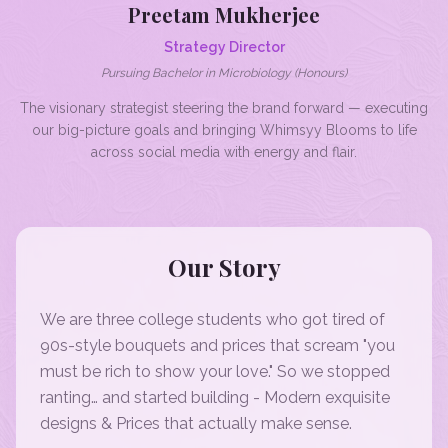
Preetam Mukherjee
Strategy Director
Pursuing Bachelor in Microbiology (Honours)
The visionary strategist steering the brand forward — executing
our big-picture goals and bringing Whimsyy Blooms to life
across social media with energy and flair.
Our Story
We are three college students who got tired of
90s-style bouquets and prices that scream "you
must be rich to show your love." So we stopped
ranting… and started building - Modern exquisite
designs & Prices that actually make sense.