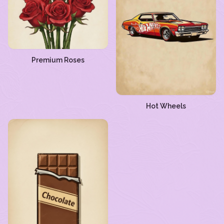
Premium Roses
Hot Wheels