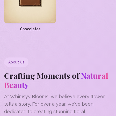
Chocolates
About Us
Crafting Moments of
Natural
Beauty
At Whimsyy Blooms, we believe every flower
tells a story. For over a year, we've been
dedicated to creating stunning floral