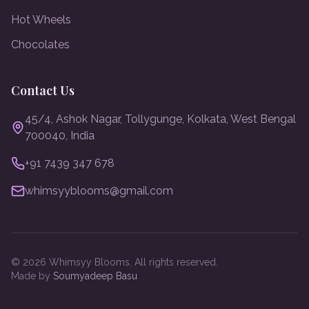
Hot Wheels
Chocolates
Contact Us
45/4, Ashok Nagar, Tollygunge, Kolkata, West Bengal
700040, India
+91 7439 347 678
whimsyyblooms@gmail.com
©
2026
Whimsyy Blooms. All rights reserved.
Made by
Soumyadeep Basu