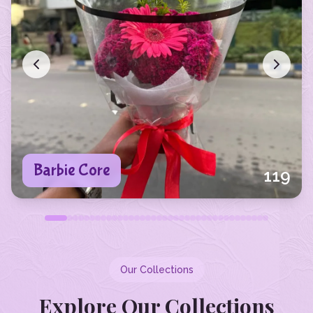
Barbie Core
119
Our Collections
Explore Our Collections