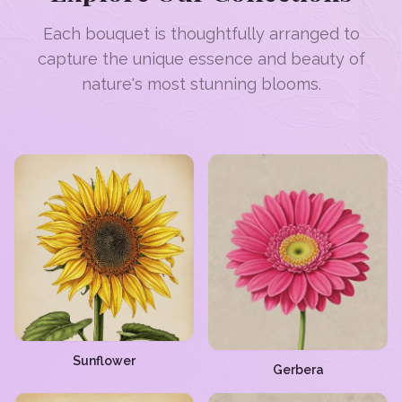
Each bouquet is thoughtfully arranged to
capture the unique essence and beauty of
nature's most stunning blooms.
Sunflower
Gerbera