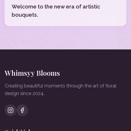
Welcome to the new era of artistic
bouquets.
Whimsyy Blooms
Creating beautiful moments through the art of floral
design since 2024.