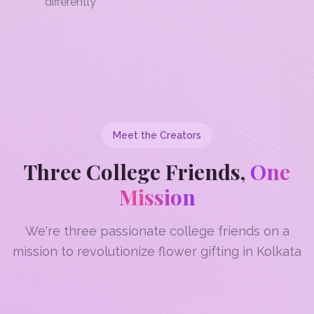
differently
Meet the Creators
Three College Friends,
One
Mission
We're three passionate college friends on a
mission to revolutionize flower gifting in Kolkata