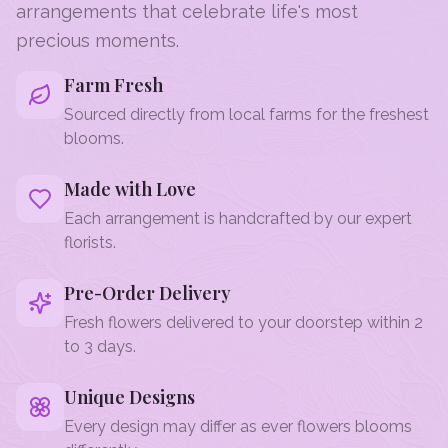
arrangements that celebrate life's most
precious moments.
Farm Fresh
Sourced directly from local farms for the freshest
blooms.
Made with Love
Each arrangement is handcrafted by our expert
florists.
Pre-Order Delivery
Fresh flowers delivered to your doorstep within 2
to 3 days.
Unique Designs
Every design may differ as ever flowers blooms