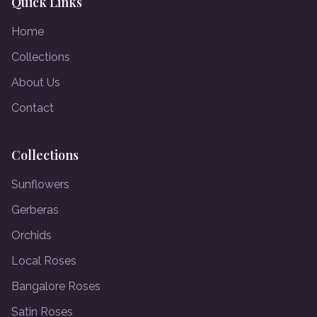
Quick Links
Home
Collections
About Us
Contact
Collections
Sunflowers
Gerberas
Orchids
Local Roses
Bangalore Roses
Satin Roses