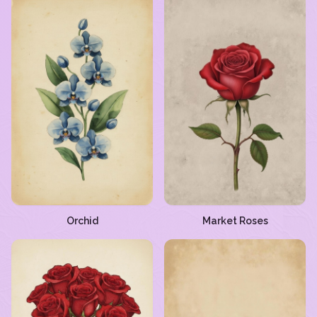
Orchid
Market Roses