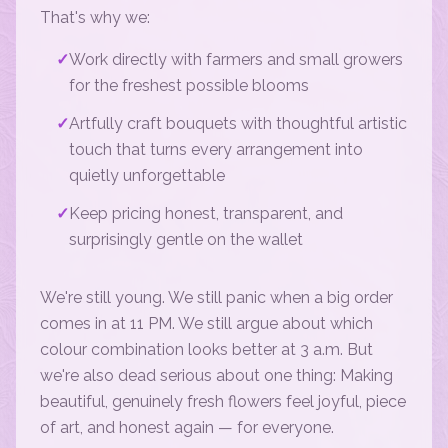
That's why we:
✓
Work directly with farmers and small growers
for the freshest possible blooms
✓
Artfully craft bouquets with thoughtful artistic
touch that turns every arrangement into
quietly unforgettable
✓
Keep pricing honest, transparent, and
surprisingly gentle on the wallet
We're still young. We still panic when a big order
comes in at 11 PM. We still argue about which
colour combination looks better at 3 a.m. But
we're also dead serious about one thing: Making
beautiful, genuinely fresh flowers feel joyful, piece
of art, and honest again — for everyone.