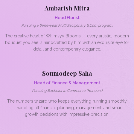
Ambarish Mitra
Head Florist
Pursuing a three-year Multidisciplinary B.Com program.
The creative heart of Whimsyy Blooms — every artistic, modern
bouquet you see is handcrafted by him with an exquisite eye for
detail and contemporary elegance.
Soumodeep Saha
Head of Finance & Management
Pursuing Bachelor in Commerce (Honours)
The numbers wizard who keeps everything running smoothly
— handling all financial planning, management, and smart
growth decisions with impressive precision.