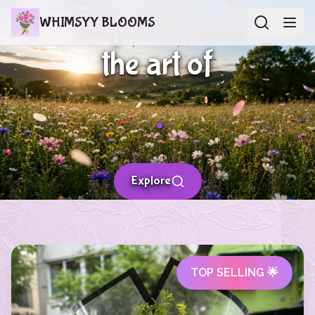
Experience
WHIMSYY BLOOMS
the art of
.
Explore
TOP SELLING 🌟