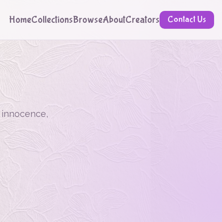
Home
Collections
Browse
About
Creators
Contact Us
, innocence,