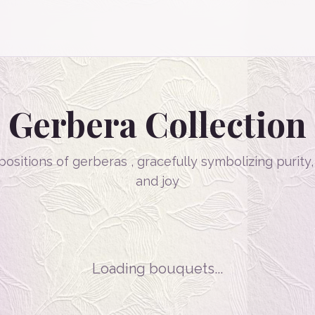
Gerbera
Collection
ositions of gerberas , gracefully symbolizing purity
and joy
Loading bouquets...