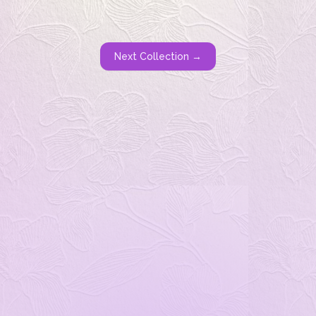
Next Collection →