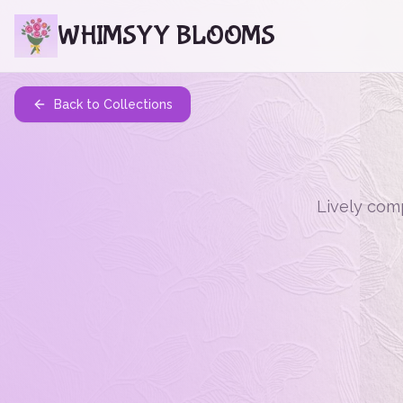
WHIMSYY BLOOMS
Back to Collections
Lively comp